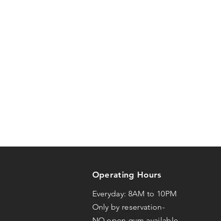
Operating Hours
Everyday: 8AM to 10PM
Only by reservation-
NO open gym available