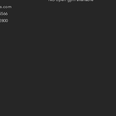
s.com
-5566
-2800