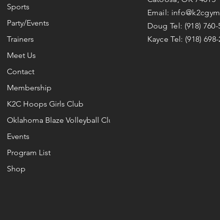
Sports
Email:
info@k2cgym
Party/Events
Doug Tel:
(918) 760
Trainers
Kayce Tel:
(918) 698
Meet Us
Contact
Membership
K2C Hoops Girls Club
Oklahoma Blaze Volleyball Club
Events
Program List
Shop