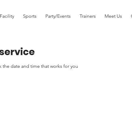
Facility
Sports
Party/Events
Trainers
Meet Us
service
k the date and time that works for you