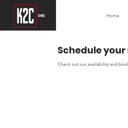
Home
Schedule your 
Check out our availability and boo