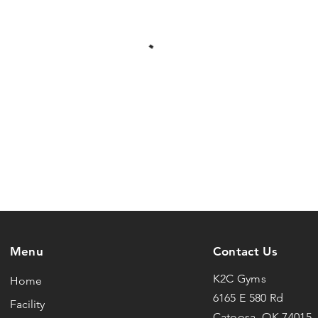
Menu
Contact Us
K2C Gyms
Home
6165 E 580 Rd
Facility
Catoosa, OK 74015