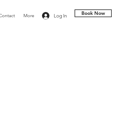
Book Now
Log In
Contact
More