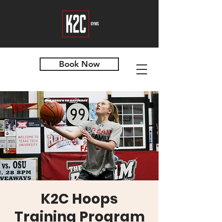
Book Now
K2C Hoops
Training Program