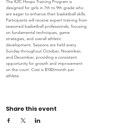
The K2C Hoops Training Program is 
designed for girls in 7th to 9th grade who 
are eager to enhance their basketball skills. 
Participants will receive expert training from 
seasoned basketball professionals, focusing 
on fundamental techniques, game 
strategies, and overall athletic 
development. Sessions are held every 
Sunday throughout October, November, 
and December, providing a consistent 
opportunity for growth and improvement 
on the court. Cost is $100/month per 
athlete.
Share this event