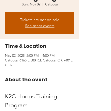
Sun, Nov 02
  |  
Catoosa
Tickets are not on sale
See other events
Time & Location
Nov 02, 2025, 2:00 PM – 4:00 PM
Catoosa, 6165 E 580 Rd, Catoosa, OK 74015,
USA
About the event
K2C Hoops Training 
Program