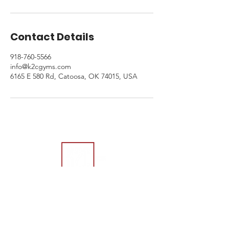
Contact Details
918-760-5566
info@k2cgyms.com
6165 E 580 Rd, Catoosa, OK 74015, USA
Contact Us