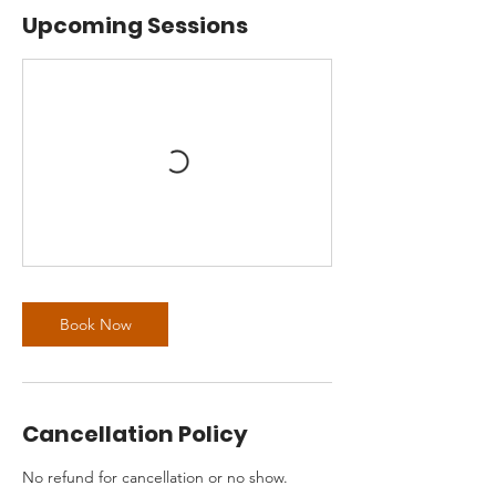
Upcoming Sessions
Book Now
Cancellation Policy
No refund for cancellation or no show.