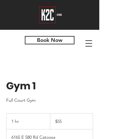
Book Now
Gym 1
Full Court Gym
55
US
1 hr
1
$55
dollars
h
6165 E 580 Rd Catoosa