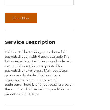
Book Now
Service Description
Full Court: This training space has a full
basketball court with 4 goals available & a
full volleyball court with in-ground pole net
system. All court lines are painted for
basketball and volleyball. Main basketball
goals are adjustable. The building is
equipped with heat and air with a
bathroom. There is a 10 foot seating area on
the south end of the building available for
parents or spectators.